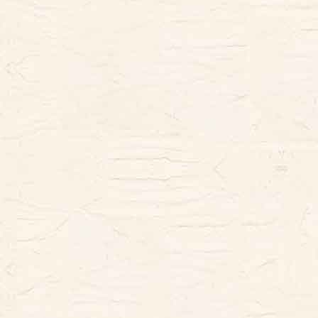
looking.
This book gives the viewer a tour of
the miniature building in both French
and English, telling about the quirky
owners and the dogs who inhabit the
actual Chateau. The images in this
book are full of fantastic details that
will delight Francophiles, miniature-
lovers, dollhouse enthusiasts,
Cavalier King Charles spaniel fans,
and artists both young and young-at-
heart.
The book is 8.5x11 with 104 pages,
including stories behind the art and
the artist, with all text in English and
French. There are are 37 single page
sketches to color; 3 of the images are
also printed larger as 2-page
spreads. Printing is single-sided.