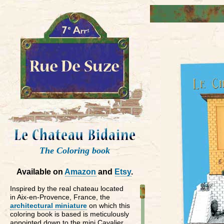
The Coloring book
Available on
Amazon
and
Etsy
.
Inspired by the real chateau located
in Aix-en-Provence, France, the
architectural miniature
on which this
coloring book is based is meticulously
appointed down to the mini Cavalier