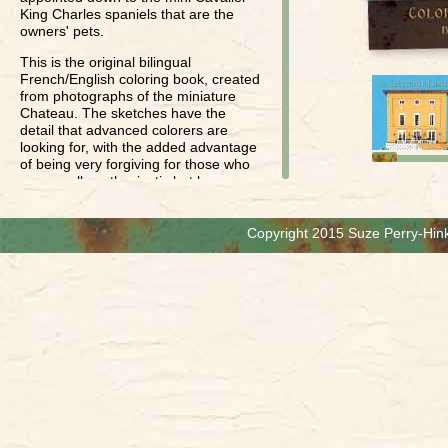
King Charles spaniels that are the
owners' pets.
This is the original bilingual
French/English coloring book, created
from photographs of the miniature
Chateau. The sketches have the
detail that advanced colorers are
looking for, with the added advantage
of being very forgiving for those who
are equally enthusiastic but less
skilled.
The shading already in the sketches
Copyright 2015 Suze Perry-Hink
comes through when you use colored
pencils, so you can just apply color.
(Of course you can add more shading
if you're in the mood!) Perfect for low-
tech "de-stressing", with a beautiful
result from a variety of skill levels, it is
an enchanting coloring experience for
children and adults alike. We
recommend this book for ages 8 and
up, but we have found detail-oriented
6 and 7-year-olds enjoying this book
when they thought no one was